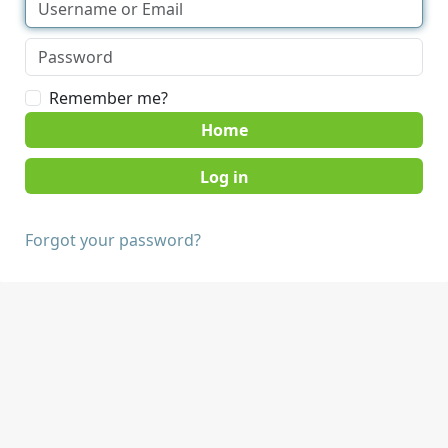
Remember me?
Home
Forgot your password?