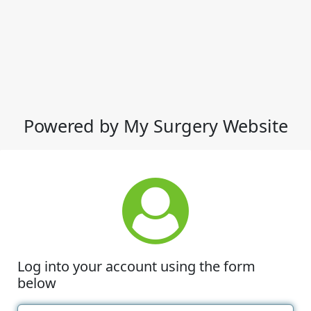
Powered by My Surgery Website
Log into your account using the form
below