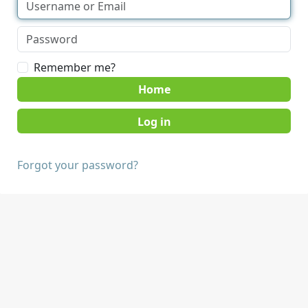
Remember me?
Home
Forgot your password?