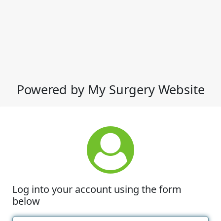
Powered by My Surgery Website
Log into your account using the form
below