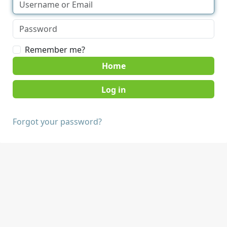
Remember me?
Home
Forgot your password?