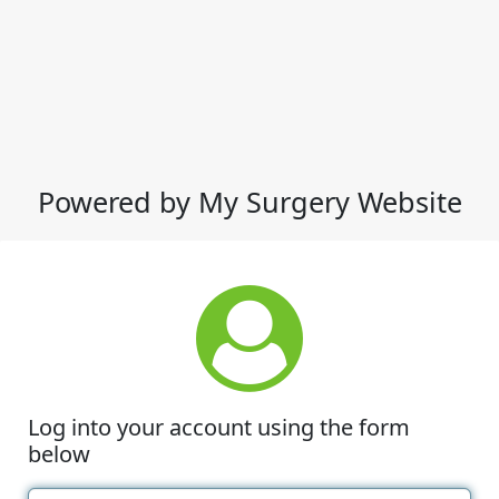
Powered by My Surgery Website
Log into your account using the form
below