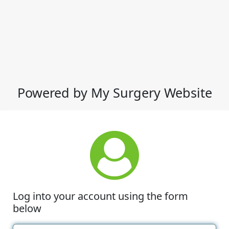
Powered by My Surgery Website
Log into your account using the form
below