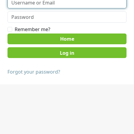
Remember me?
Home
Forgot your password?