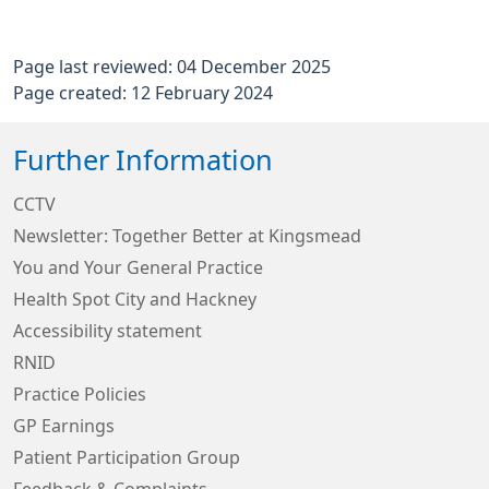
Page last reviewed: 04 December 2025
Page created: 12 February 2024
Further Information
CCTV
Newsletter: Together Better at Kingsmead
You and Your General Practice
Health Spot City and Hackney
Accessibility statement
RNID
Practice Policies
GP Earnings
Patient Participation Group