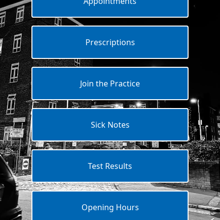
Appointments
Prescriptions
Join the Practice
Sick Notes
Test Results
Opening Hours