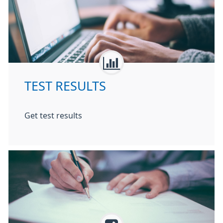
TEST RESULTS
Get test results