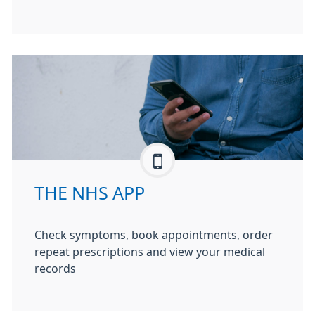
THE NHS APP
Check symptoms, book appointments, order
repeat prescriptions and view your medical
records