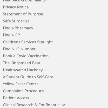
Feedback & Complaints
Privacy Notice
Statement of Purpose
Safe Surgeries
Find a Pharmacy
Find a GP
Childrens Services Starlight
Find NHS Number
Book a Covid Vaccination
The Kingsmead Beat
Healthwatch Hackney
A Patient Guide to Self-Care
Yellow Fever Centre
Complaints Procedure
Patient Access
Clinical Research & Confidentiality