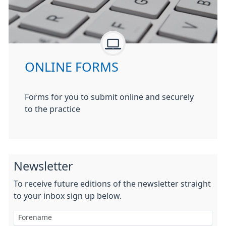
ONLINE FORMS
Forms for you to submit online and securely
to the practice
Newsletter
To receive future editions of the newsletter straight
to your inbox sign up below.