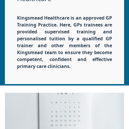
Kingsmead Healthcare is an approved GP
Training Practice. Here, GPs trainees are
provided supervised training and
personalised tuition by a qualified GP
trainer and other members of the
Kingsmead team to ensure they become
competent, confident and effective
primary care clinicians.