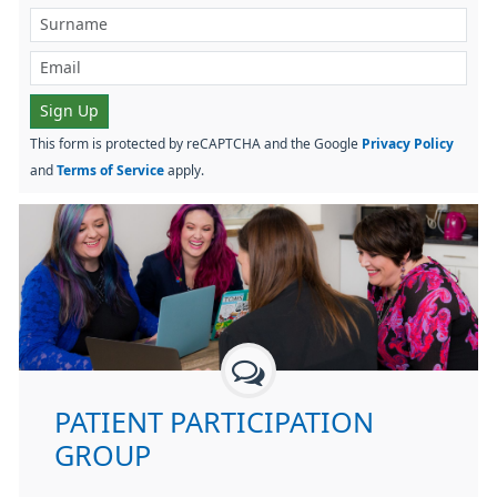
Sign Up
This form is protected by reCAPTCHA and the Google
Privacy Policy
and
Terms of Service
apply.
PATIENT PARTICIPATION
GROUP