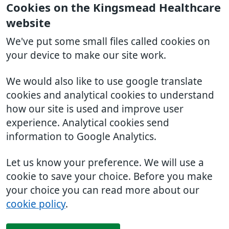
Cookies on the Kingsmead Healthcare
website
We've put some small files called cookies on
your device to make our site work.
We would also like to use google translate
cookies and analytical cookies to understand
how our site is used and improve user
experience. Analytical cookies send
information to Google Analytics.
Let us know your preference. We will use a
cookie to save your choice. Before you make
your choice you can read more about our
cookie policy
.