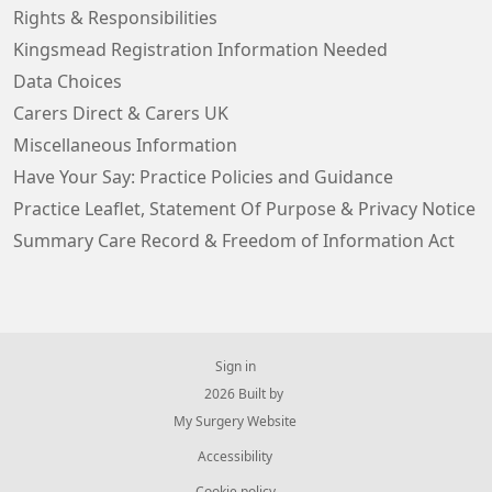
Rights & Responsibilities
Kingsmead Registration Information Needed
Data Choices
Carers Direct & Carers UK
Miscellaneous Information
Have Your Say: Practice Policies and Guidance
Practice Leaflet, Statement Of Purpose & Privacy Notice
Summary Care Record & Freedom of Information Act
Sign in
© 2026 Built by
My Surgery Website
Accessibility