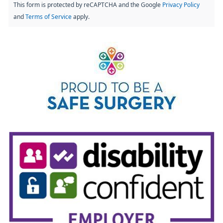
This form is protected by reCAPTCHA and the Google
Privacy Policy
and
Terms of Service
apply.