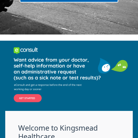
Welcome to Kingsmead
Healthcare