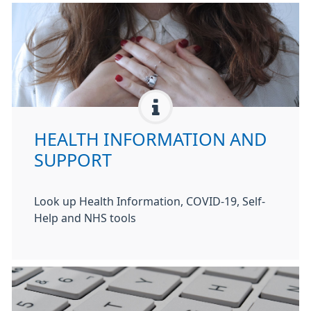
HEALTH INFORMATION AND
SUPPORT
Look up Health Information, COVID-19, Self-
Help and NHS tools