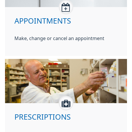
APPOINTMENTS
Make, change or cancel an appointment
PRESCRIPTIONS