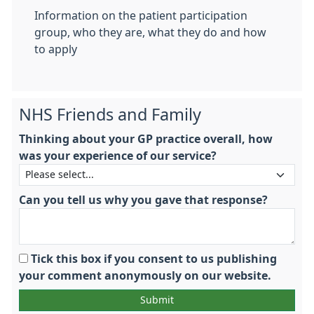
Information on the patient participation
group, who they are, what they do and how
to apply
NHS Friends and Family
Thinking about your GP practice overall, how
was your experience of our service?
Can you tell us why you gave that response?
Tick this box if you consent to us publishing
your comment anonymously on our website.