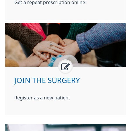
Get a repeat prescription online
JOIN THE SURGERY
Register as a new patient