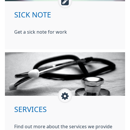
SICK NOTE
Get a sick note for work
SERVICES
Find out more about the services we provide