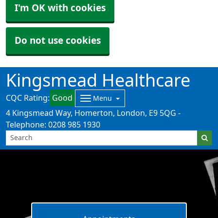
I'm OK with cookies
Do not use cookies
Kingsmead Healthcare
CQC Rating:
Good
Menu
4 Kingsmead Way, Homerton, London, E9 5QG -
Telephone: 0208 985 1930