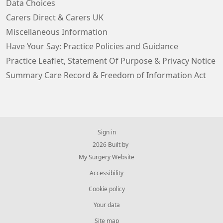
Data Choices
Carers Direct & Carers UK
Miscellaneous Information
Have Your Say: Practice Policies and Guidance
Practice Leaflet, Statement Of Purpose & Privacy Notice
Summary Care Record & Freedom of Information Act
Sign in
© 2026 Built by
My Surgery Website
Accessibility
Cookie policy
Your data
Site map