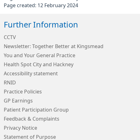
Page created: 12 February 2024
Further Information
CCTV
Newsletter: Together Better at Kingsmead
You and Your General Practice
Health Spot City and Hackney
Accessibility statement
RNID
Practice Policies
GP Earnings
Patient Participation Group
Feedback & Complaints
Privacy Notice
Statement of Purpose