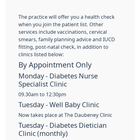
The practice will offer you a health check
when you join the patient list. Other
services include vaccinations, cervical
smears, family planning advice and IUCD
fitting, post-natal check, in addition to
clinics listed below:
By Appointment Only
Monday - Diabetes Nurse
Specialist Clinic
09.30am to 12:30pm
Tuesday - Well Baby Clinic
Now takes place at The Daubeney Clinic
Tuesday - Diabetes Dietician
Clinic (monthly)