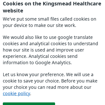
Cookies on the Kingsmead Healthcare
website
We've put some small files called cookies on
your device to make our site work.
We would also like to use google translate
cookies and analytical cookies to understand
how our site is used and improve user
experience. Analytical cookies send
information to Google Analytics.
Let us know your preference. We will use a
cookie to save your choice. Before you make
your choice you can read more about our
cookie policy
.