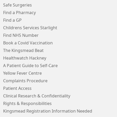
Safe Surgeries
Find a Pharmacy
Find a GP
Childrens Services Starlight
Find NHS Number
Book a Covid Vaccination
The Kingsmead Beat
Healthwatch Hackney
A Patient Guide to Self-Care
Yellow Fever Centre
Complaints Procedure
Patient Access
Clinical Research & Confidentiality
Rights & Responsibilities
Kingsmead Registration Information Needed