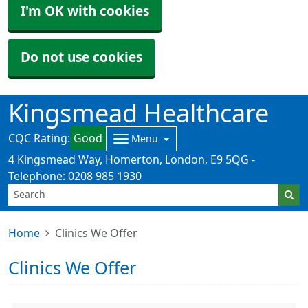
I'm OK with cookies
Do not use cookies
Kingsmead Healthcare
CQC Rating:
Good
Menu
4 Kingsmead Way, Homerton, London, E9 5QG -
Telephone: 0208 985 1930
Home
Clinics We Offer
Clinics We Offer