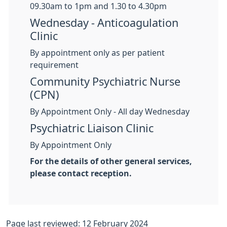
09.30am to 1pm and 1.30 to 4.30pm
Wednesday - Anticoagulation
Clinic
By appointment only as per patient
requirement
Community Psychiatric Nurse
(CPN)
By Appointment Only - All day Wednesday
Psychiatric Liaison Clinic
By Appointment Only
For the details of other general services,
please contact reception.
Page last reviewed: 12 February 2024