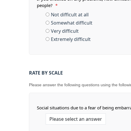
people?
*
Not difficult at all
Somewhat difficult
Very difficult
Extremely difficult
RATE BY SCALE
Please answer the following questions using the following s
Social situations due to a fear of being embar