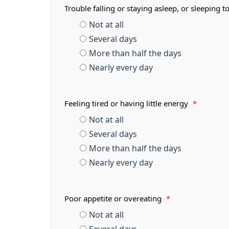
Trouble falling or staying asleep, or sleeping
Not at all
Several days
More than half the days
Nearly every day
Feeling tired or having little energy
*
Not at all
Several days
More than half the days
Nearly every day
Poor appetite or overeating
*
Not at all