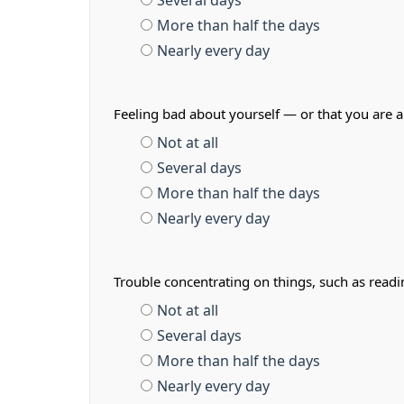
Several days
More than half the days
Nearly every day
Feeling bad about yourself — or that you are a
Not at all
Several days
More than half the days
Nearly every day
Trouble concentrating on things, such as read
Not at all
Several days
More than half the days
Nearly every day