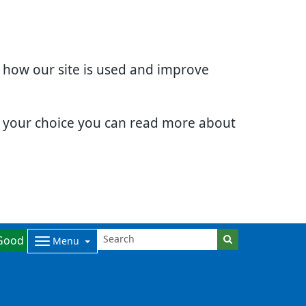
d how our site is used and improve
e your choice you can read more about
Good
Menu