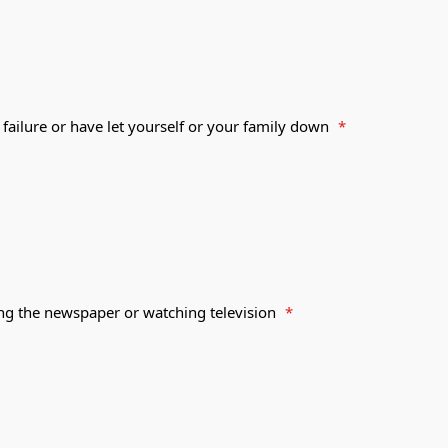
 failure or have let yourself or your family down
*
ing the newspaper or watching television
*