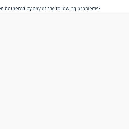
en bothered by any of the following problems?