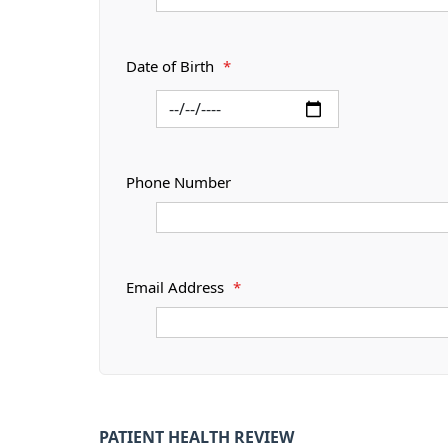
Date of Birth
*
Phone Number
Email Address
*
PATIENT HEALTH REVIEW