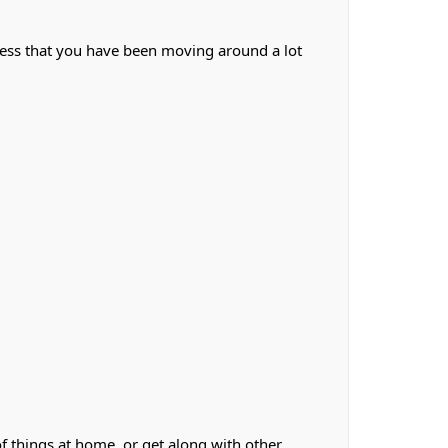
less that you have been moving around a lot
f things at home, or get along with other