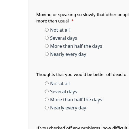
Moving or speaking so slowly that other peopl
more than usual
*
Not at all
Several days
More than half the days
Nearly every day
Thoughts that you would be better off dead or
Not at all
Several days
More than half the days
Nearly every day
If you checked off any problems, how difficult