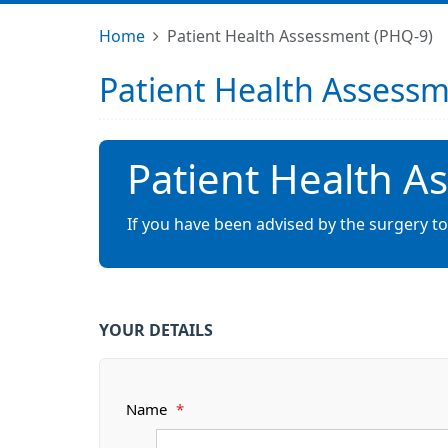
Home
Patient Health Assessment (PHQ-9)
Patient Health Assess
Patient Health A
If you have been advised by the surgery t
YOUR DETAILS
Name
*