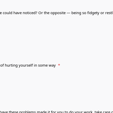
e could have noticed? Or the opposite — being so fidgety or rest
 of hurting yourself in some way
*
 have these problems made it for you to do your work, take care o