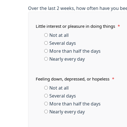
Over the last 2 weeks, how often have you be
Little interest or pleasure in doing things
*
Not at all
Several days
More than half the days
Nearly every day
Feeling down, depressed, or hopeless
*
Not at all
Several days
More than half the days
Nearly every day