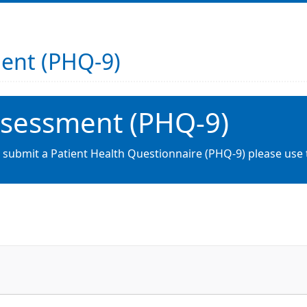
ment (PHQ-9)
ssessment (PHQ-9)
o submit a Patient Health Questionnaire (PHQ-9) please use 