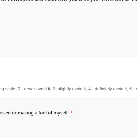
cale: 0 - never avoid it, 2- slightly avoid it, 4 - definitely avoid it, 6 -
rassed or making a fool of myself
*