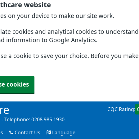
thcare website
ies on your device to make our site work.
slate cookies and analytical cookies to understan
nd information to Google Analytics.
use a cookie to save your choice. Before you mak
se cookies
re
CQC Rating:
- Telephone: 0208 985 1930
es
Contact Us
Language