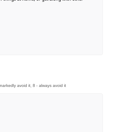
 markedly avoid it, 8 - always avoid it