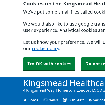
Cookies on the Kingsmead Heal
We've put some small files called cook
We would also like to use google tran
user experience. Analytical cookies se
Let us know your preference. We will 
our
cookie policy
.
I'm OK with cookies
Do not u
Kingsmead Healthca
4 Kingsmead Way, Homerton, London, E9 5QG 
Home
News
Our Staff
Servic