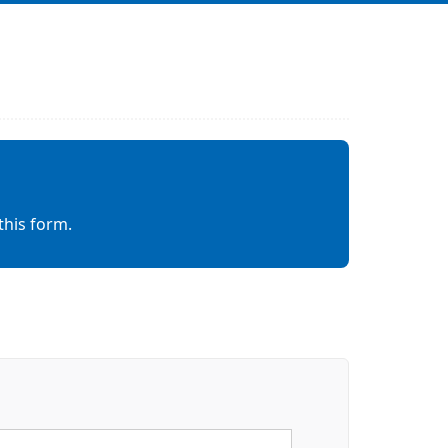
this form.