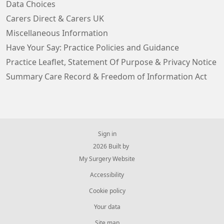
Data Choices
Carers Direct & Carers UK
Miscellaneous Information
Have Your Say: Practice Policies and Guidance
Practice Leaflet, Statement Of Purpose & Privacy Notice
Summary Care Record & Freedom of Information Act
Sign in
© 2026 Built by
My Surgery Website
Accessibility
Cookie policy
Your data
Site map