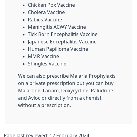
Chicken Pox Vaccine
Cholera Vaccine
Rabies Vaccine
Meningitis ACWY Vaccine
Tick Born Encephalitis Vaccine
Japanese Encephalitis Vaccine
Human Papilloma Vaccine
MMR Vaccine
Shingles Vaccine
We can also prescribe Malaria Prophylaxis
on a private prescription but you can buy
Malarone, Lariam, Doxycycline, Paludrine
and Avloclor directly from a chemist
without a prescription.
Page last reviewed: 12 February 2024