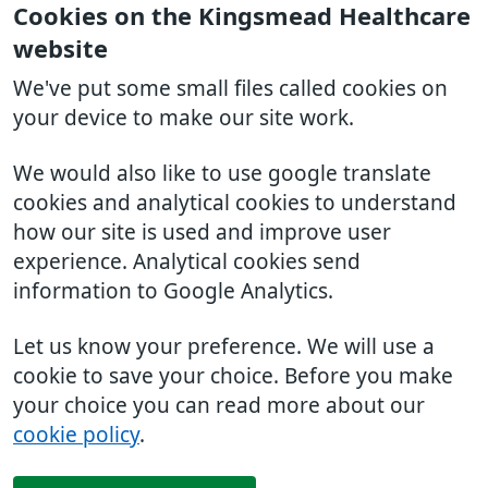
Cookies on the Kingsmead Healthcare
website
We've put some small files called cookies on
your device to make our site work.
We would also like to use google translate
cookies and analytical cookies to understand
how our site is used and improve user
experience. Analytical cookies send
information to Google Analytics.
Let us know your preference. We will use a
cookie to save your choice. Before you make
your choice you can read more about our
cookie policy
.