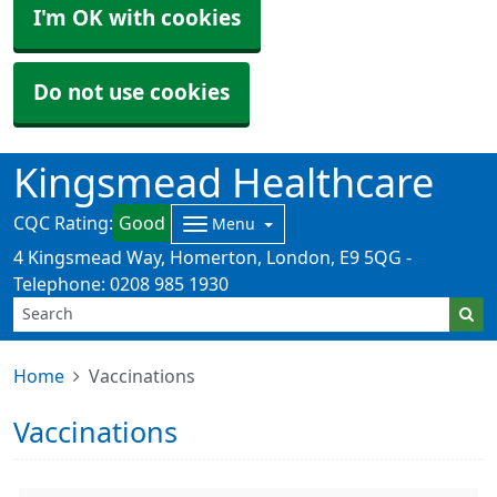
I'm OK with cookies
Do not use cookies
Kingsmead Healthcare
CQC Rating:
Good
Menu
4 Kingsmead Way, Homerton, London, E9 5QG -
Telephone: 0208 985 1930
Home
Vaccinations
Vaccinations