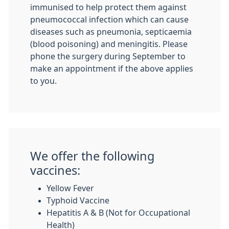
immunised to help protect them against
pneumococcal infection which can cause
diseases such as pneumonia, septicaemia
(blood poisoning) and meningitis. Please
phone the surgery during September to
make an appointment if the above applies
to you.
We offer the following
vaccines:
Yellow Fever
Typhoid Vaccine
Hepatitis A & B (Not for Occupational
Health)