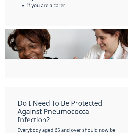
If you are a carer
Do I Need To Be Protected
Against Pneumococcal
Infection?
Everybody aged 65 and over should now be