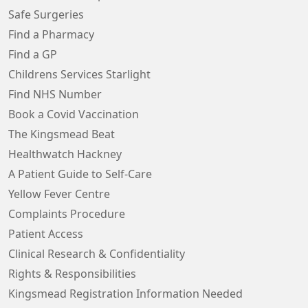
Safe Surgeries
Find a Pharmacy
Find a GP
Childrens Services Starlight
Find NHS Number
Book a Covid Vaccination
The Kingsmead Beat
Healthwatch Hackney
A Patient Guide to Self-Care
Yellow Fever Centre
Complaints Procedure
Patient Access
Clinical Research & Confidentiality
Rights & Responsibilities
Kingsmead Registration Information Needed