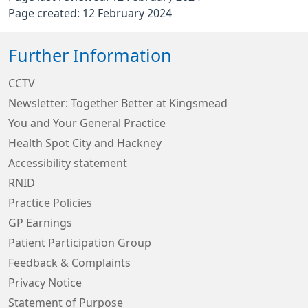
Page created: 12 February 2024
Further Information
CCTV
Newsletter: Together Better at Kingsmead
You and Your General Practice
Health Spot City and Hackney
Accessibility statement
RNID
Practice Policies
GP Earnings
Patient Participation Group
Feedback & Complaints
Privacy Notice
Statement of Purpose