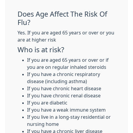
Does Age Affect The Risk Of
Flu?
Yes. If you are aged 65 years or over or you
are at higher risk
Who is at risk?
If you are aged 65 years or over or if
you are on regular inhaled steroids
If you have a chronic respiratory
disease (including asthma)
If you have chronic heart disease
If you have chronic renal disease
If you are diabetic
If you have a weak immune system
If you live in a long-stay residential or
nursing home
If you have a chronic liver disease