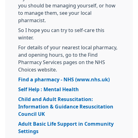
you should be managing yourself, or how
to manage them, see your local
pharmacist.
So I hope you can try to self-care this
winter.
For details of your nearest local pharmacy,
and opening hours, go to the Find
Pharmacy Services pages on the NHS
Choices website.
Find a pharmacy - NHS (www.nhs.uk)
Self Help : Mental Health
Child and Adult Resuscitation:
Information & Guidance Resuscitation
Council UK
Adult Basic Life Support in Community
Settings