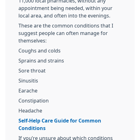
11,000 local pharmacies, without any
appointment being needed, within your
local area, and often into the evenings.
These are the common conditions that I
suggest people can often manage for
themselves:
Coughs and colds
Sprains and strains
Sore throat
Sinusitis
Earache
Constipation
Headache
Self-Help Care Guide for Common
Conditions
If you’re unsure about which conditions