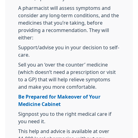
A pharmacist will assess symptoms and
consider any long-term conditions, and the
medicines that you’re taking, before
providing a recommendation. They will
either:
Support/advise you in your decision to self-
care.
Sell you an ‘over the counter’ medicine
(which doesn’t need a prescription or visit
to a GP) that will help relieve symptoms
and make you more comfortable.
Be Prepared for Makeover of Your
Medicine Cabinet
Signpost you to the right medical care if
you need it.
This help and advice is available at over