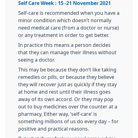
Self Care Week : 15 -21 November 2021
Self-care is recommended when you have a
minor condition which doesn’t normally
need medical care (from a doctor or nurse)
or any treatment in order to get better.
In practice this means a person decides
that they can manage their illness without
seeing a doctor.
This may be because they don’t like taking
remedies or pills, or because they believe
they will recover just as quickly if they stay
at home and rest until their illness goes
away of its own accord. Or they may pop
out to buy medicines over the counter at a
pharmacy. Either way, ‘self-care’ is
something millions of us do every day – for
positive and practical reasons.