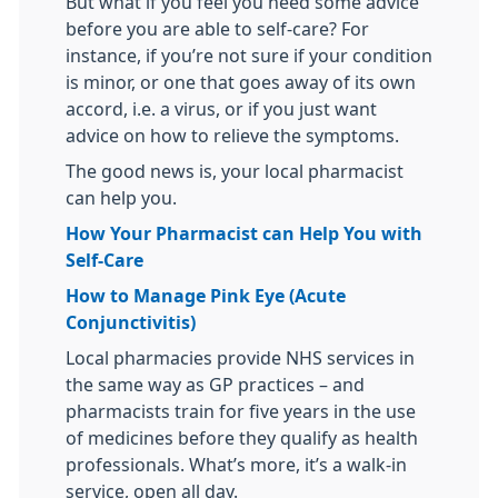
But what if you feel you need some advice
before you are able to self-care? For
instance, if you’re not sure if your condition
is minor, or one that goes away of its own
accord, i.e. a virus, or if you just want
advice on how to relieve the symptoms.
The good news is, your local pharmacist
can help you.
How Your Pharmacist can Help You with
Self-Care
How to Manage Pink Eye (Acute
Conjunctivitis)
Local pharmacies provide NHS services in
the same way as GP practices – and
pharmacists train for five years in the use
of medicines before they qualify as health
professionals. What’s more, it’s a walk-in
service, open all day.