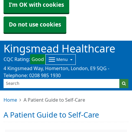
I'm OK with cookies
Do not use cookies
Kingsmead Healthcare
CQC Rating:
Good
Menu
4 Kingsmead Way, Homerton, London, E9 5QG -
Telephone: 0208 985 1930
Home
A Patient Guide to Self-Care
A Patient Guide to Self-Care