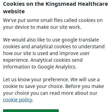
Cookies on the Kingsmead Healthcare
website
We've put some small files called cookies on
your device to make our site work.
We would also like to use google translate
cookies and analytical cookies to understand
how our site is used and improve user
experience. Analytical cookies send
information to Google Analytics.
Let us know your preference. We will use a
cookie to save your choice. Before you make
your choice you can read more about our
cookie policy
.