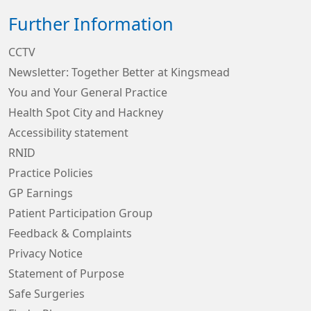
Further Information
CCTV
Newsletter: Together Better at Kingsmead
You and Your General Practice
Health Spot City and Hackney
Accessibility statement
RNID
Practice Policies
GP Earnings
Patient Participation Group
Feedback & Complaints
Privacy Notice
Statement of Purpose
Safe Surgeries