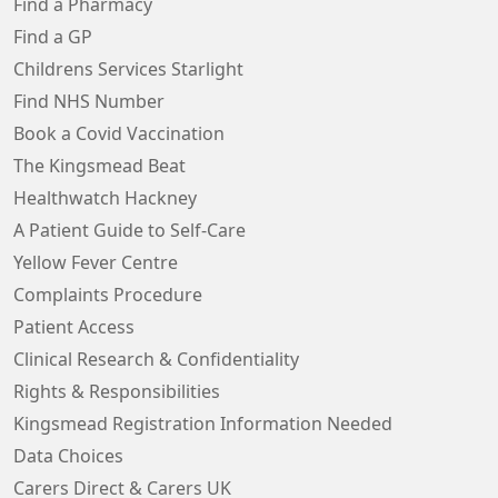
Find a Pharmacy
Find a GP
Childrens Services Starlight
Find NHS Number
Book a Covid Vaccination
The Kingsmead Beat
Healthwatch Hackney
A Patient Guide to Self-Care
Yellow Fever Centre
Complaints Procedure
Patient Access
Clinical Research & Confidentiality
Rights & Responsibilities
Kingsmead Registration Information Needed
Data Choices
Carers Direct & Carers UK