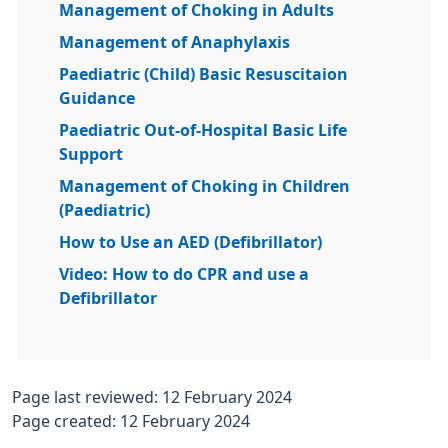
Management of Choking in Adults
Management of Anaphylaxis
Paediatric (Child) Basic Resuscitaion
Guidance
Paediatric Out-of-Hospital Basic Life
Support
Management of Choking in Children
(Paediatric)
How to Use an AED (Defibrillator)
Video: How to do CPR and use a
Defibrillator
Page last reviewed: 12 February 2024
Page created: 12 February 2024