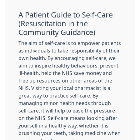
A Patient Guide to Self-Care
(Resuscitation in the
Community Guidance)
The aim of self-care is to empower patients
as individuals to take responsibility of their
own health. By encouraging self-care, we
aim to inspire healthy behaviours, prevent
ill-health, help the NHS save money and
free up resources on other areas of the
NHS. Visiting your local pharmacist is a
great way to practice self-care. By
managing minor health needs through
self-care, it will help to ease the pressure
on the NHS. Self-care means looking after
yourself in a healthy way, whether it is
brushing your teeth, taking medicine when