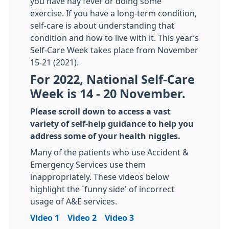
you have hay fever or doing some
exercise. If you have a long-term condition,
self-care is about understanding that
condition and how to live with it. This year’s
Self-Care Week takes place from November
15-21 (2021).
For 2022, National Self-Care
Week is 14 - 20 November.
Please scroll down to access a vast
variety of self-help guidance to help you
address some of your health niggles.
Many of the patients who use Accident &
Emergency Services use them
inappropriately. These videos below
highlight the `funny side' of incorrect
usage of A&E services.
Video 1
Video 2
Video 3