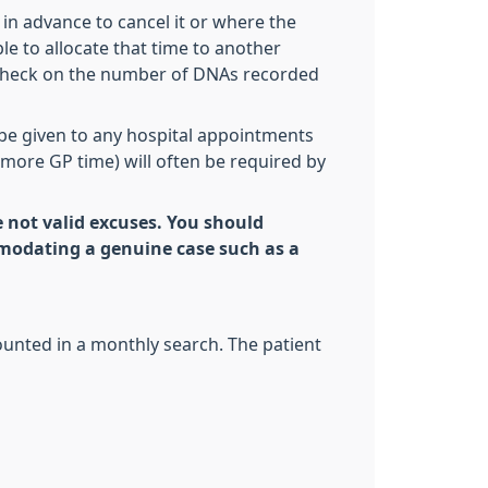
in advance to cancel it or where the
le to allocate that time to another
e check on the number of DNAs recorded
be given to any hospital appointments
 (more GP time) will often be required by
re not valid excuses. You should
modating a genuine case such as a
counted in a monthly search. The patient