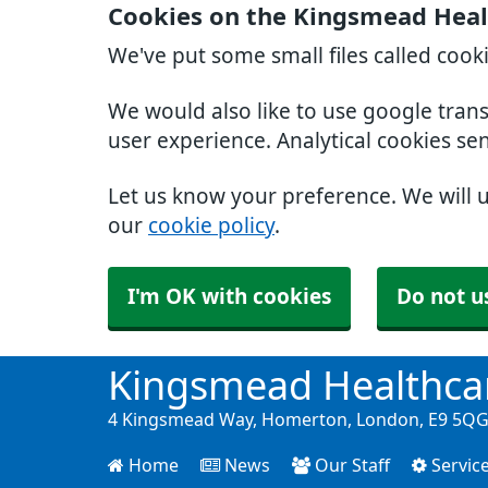
Cookies on the Kingsmead Heal
We've put some small files called cook
We would also like to use google tran
user experience. Analytical cookies se
Let us know your preference. We will 
our
cookie policy
.
I'm OK with cookies
Do not u
Kingsmead Healthca
4 Kingsmead Way, Homerton, London, E9 5QG 
Home
News
Our Staff
Servic