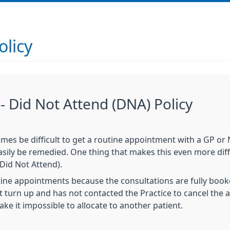
olicy
 Did Not Attend (DNA) Policy
mes be difficult to get a routine appointment with a GP or 
sily be remedied. One thing that makes this even more diff
Did Not Attend).
ne appointments because the consultations are fully booke
turn up and has not contacted the Practice to cancel the a
ake it impossible to allocate to another patient.