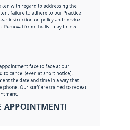
 taken with regard to addressing the
tent failure to adhere to our Practice
ar instruction on policy and service
). Removal from the list may follow.
0.
appointment face to face at our
to cancel (even at short notice).
ent the date and time in a way that
e phone. Our staff are trained to repeat
ointment.
HE APPOINTMENT!