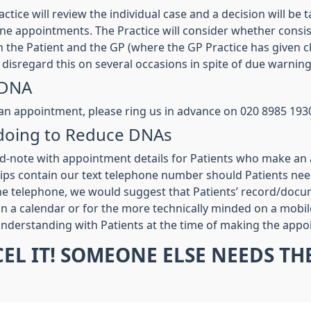
tice will review the individual case and a decision will be
tine appointments. The Practice will consider whether consis
the Patient and the GP (where the GP Practice has given cle
disregard this on several occasions in spite of due warning
 DNA
 an appointment, please ring us in advance on 020 8985 193
e doing to Reduce DNAs
d-note with appointment details for Patients who make an 
ps contain our text telephone number should Patients need 
e telephone, we would suggest that Patients’ record/docum
 on a calendar or for the more technically minded on a mobil
 understanding with Patients at the time of making the app
CEL IT! SOMEONE ELSE NEEDS T