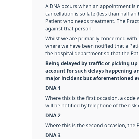
A DNA occurs when an appointment is not
cancellation is so late (less than half 
Patient who needs treatment. The Pract
against that person.
Whilst we are primarily concerned with
where we have been notified that a Patie
the hospital department so that the Pati
Being delayed by traffic or picking up
account for such delays happening a
major incident but aforementioned ex
DNA 1
Where this is the first occasion, a code
will be notified by telephone of the risk
DNA 2
Where this is the second occasion, the Pa
DNA 3