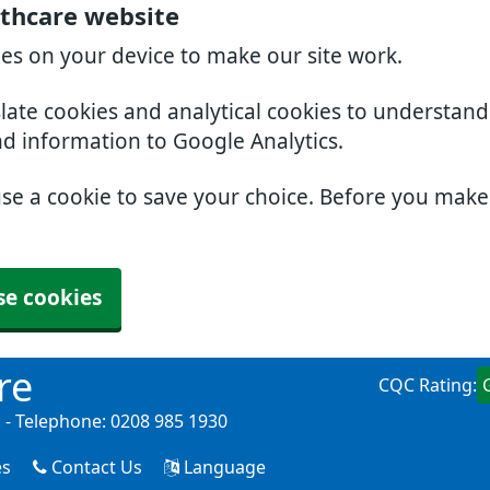
thcare website
ies on your device to make our site work.
slate cookies and analytical cookies to understan
nd information to Google Analytics.
use a cookie to save your choice. Before you mak
se cookies
re
CQC Rating:
- Telephone: 0208 985 1930
es
Contact Us
Language