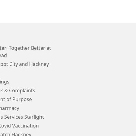
er: Together Better at
ead
Spot City and Hackney
ings
k & Complaints
nt of Purpose
Pharmacy
s Services Starlight
Covid Vaccination
atch Hackney