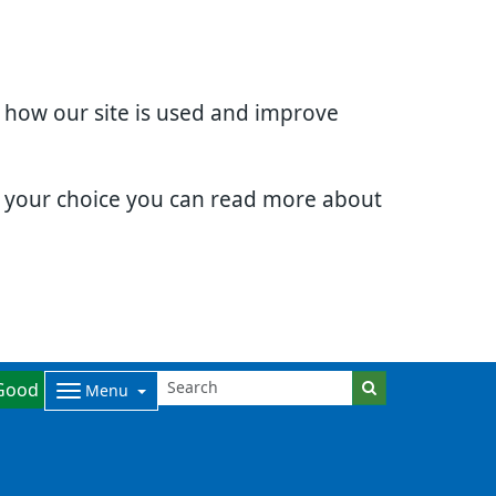
d how our site is used and improve
e your choice you can read more about
Good
Menu