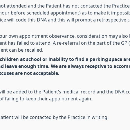
 attended and the Patient has not contacted the Practice 
an hour before scheduled appointment) as to make it impossib
ice will code this DNA and this will prompt a retrospectiv
 our own appointment observance, consideration may also 
nt has failed to attend. A re-referral on the part of the GP
ent can be recalled.
 children at school or inability to find a parking space a
nd leave enough time. We are always receptive to accom
cuses are not acceptable.
 will be added to the Patient’s medical record and the DNA 
 of failing to keep their appointment again.
tient will be contacted by the Practice in writing.