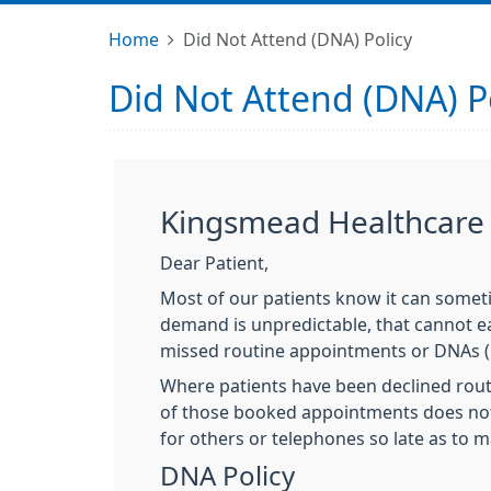
Home
Did Not Attend (DNA) Policy
Did Not Attend (DNA) P
Kingsmead Healthcare -
Dear Patient,
Most of our patients know it can someti
demand is unpredictable, that cannot ea
missed routine appointments or DNAs (
Where patients have been declined routi
of those booked appointments does not 
for others or telephones so late as to m
DNA Policy