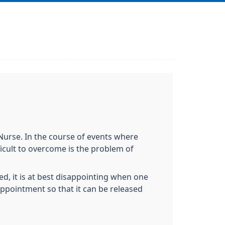
Nurse. In the course of events where
icult to overcome is the problem of
d, it is at best disappointing when one
ppointment so that it can be released