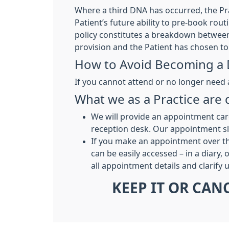
Where a third DNA has occurred, the Prac
Patient’s future ability to pre-book rou
policy constitutes a breakdown between 
provision and the Patient has chosen to 
How to Avoid Becoming a
If you cannot attend or no longer need
What we as a Practice ar
We will provide an appointment car
reception desk. Our appointment sli
If you make an appointment over th
can be easily accessed – in a diary,
all appointment details and clarify
KEEP IT OR CAN