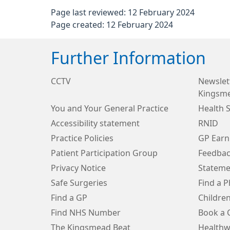
Page last reviewed: 12 February 2024
Page created: 12 February 2024
Further Information
CCTV
Newslett
Kingsm
You and Your General Practice
Health 
Accessibility statement
RNID
Practice Policies
GP Earn
Patient Participation Group
Feedbac
Privacy Notice
Stateme
Safe Surgeries
Find a 
Find a GP
Children
Find NHS Number
Book a 
The Kingsmead Beat
Healthw